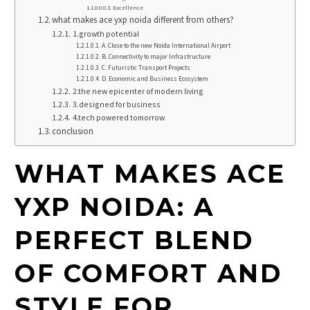
Excellence
what makes ace yxp noida different from others?
1.growth potential
A. Close to the new Noida International Airport
B. Connectivity to major Infrastructure
C. Futuristic Transport Projects
D. Economic and Business Ecosystem
2.the new epicenter of modern living
3.designed for business
4.tech powered tomorrow
conclusion
WHAT MAKES ACE
YXP NOIDA: A
PERFECT BLEND
OF COMFORT AND
STYLE FOR