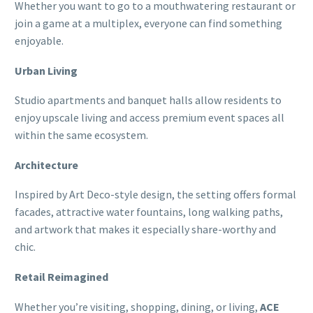
Whether you want to go to a mouthwatering restaurant or
join a game at a multiplex, everyone can find something
enjoyable.
Urban Living
Studio apartments and banquet halls allow residents to
enjoy upscale living and access premium event spaces all
within the same ecosystem.
Architecture
Inspired by Art Deco-style design, the setting offers formal
facades, attractive water fountains, long walking paths,
and artwork that makes it especially share-worthy and
chic.
Retail Reimagined
Whether you’re visiting, shopping, dining, or living,
ACE