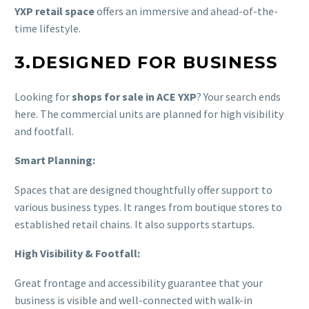
YXP retail space
offers an immersive and ahead-of-the-
time lifestyle.
3.DESIGNED FOR BUSINESS
Looking for
shops for sale in ACE YXP
? Your search ends
here. The commercial units are planned for high visibility
and footfall.
Smart Planning:
Spaces that are designed thoughtfully offer support to
various business types. It ranges from boutique stores to
established retail chains. It also supports startups.
High Visibility & Footfall:
Great frontage and accessibility guarantee that your
business is visible and well-connected with walk-in