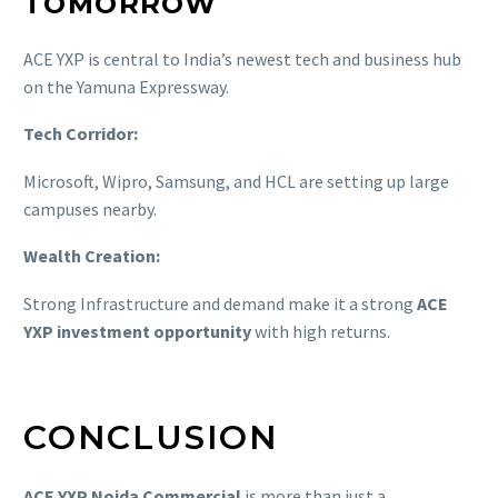
TOMORROW
ACE YXP is central to India’s newest tech and business hub
on the Yamuna Expressway.
Tech Corridor:
Microsoft, Wipro, Samsung, and HCL are setting up large
campuses nearby.
Wealth Creation:
Strong Infrastructure and demand make it a strong
ACE
YXP investment opportunity
with high returns.
CONCLUSION
ACE YXP Noida Commercial
is more than just a