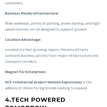
customers.
Business Ready Infrastructure:
Wide walkways, plenty of parking, power backup, and high-
speed internet are all designed to support growth.
Location Advantage:
Located in a fast-growing region, the area attracts
constant business activity from major infrastructure and
transport corridors.
Magnet for Enterprises:
ACE commercial project Yamuna Expressway
is the
address of choice for big brands looking to expand.
4.TECH POWERED