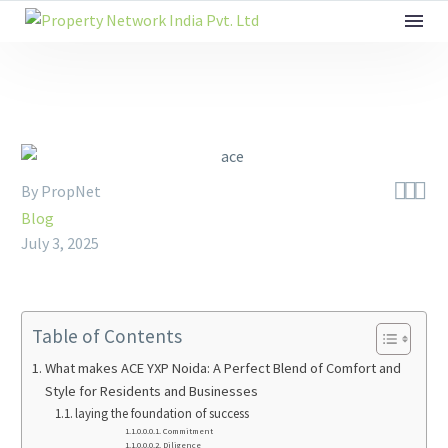



By PropNet
Blog
July 3, 2025
Table of Contents
What makes ACE YXP Noida: A Perfect Blend of Comfort and
Style for Residents and Businesses
laying the foundation of success
Commitment
Diligence