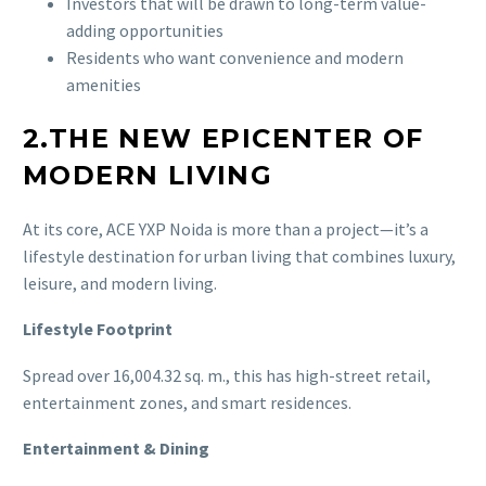
Investors that will be drawn to long-term value-
adding opportunities
Residents who want convenience and modern
amenities
2.THE NEW EPICENTER OF
MODERN LIVING
At its core, ACE YXP Noida is more than a project—it’s a
lifestyle destination for urban living that combines luxury,
leisure, and modern living.
Lifestyle Footprint
Spread over 16,004.32 sq. m., this has high-street retail,
entertainment zones, and smart residences.
Entertainment & Dining