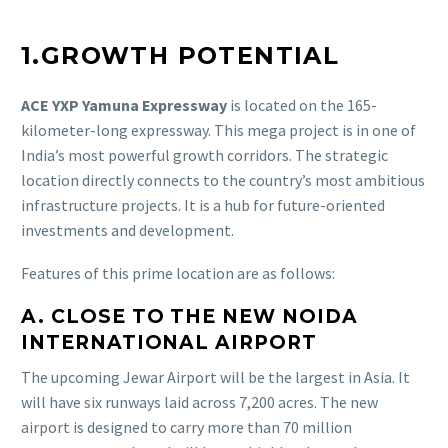
1.GROWTH POTENTIAL
ACE YXP Yamuna Expressway
is located on the 165-
kilometer-long expressway. This mega project is in one of
India’s most powerful growth corridors. The strategic
location directly connects to the country’s most ambitious
infrastructure projects. It is a hub for future-oriented
investments and development.
Features of this prime location are as follows:
A. CLOSE TO THE NEW NOIDA
INTERNATIONAL AIRPORT
The upcoming Jewar Airport will be the largest in Asia. It
will have six runways laid across 7,200 acres. The new
airport is designed to carry more than 70 million