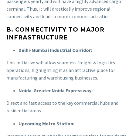
passengers yearly and will have a highly advanced cargo
terminal. Thus, it will drastically improve regional
connectivity and lead to more economic activities.
B. CONNECTIVITY TO MAJOR
INFRASTRUCTURE
Delhi-Mumbai Industrial Corridor:
This initiative will allow seamless freight & logistics
operations, highlighting it as an attractive place for
manufacturing and warehousing businesses.
Noida-Greater Noida Expressway:
Direct and fast access to the key commercial hubs and
residential areas.
Upcoming Metro Station:
Improved commuting daily, shortening time for residents