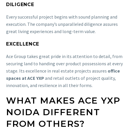
DILIGENCE
Every successful project begins with sound planning and
execution. The company’s unparalleled diligence assures
great living experiences and long-term value.
EXCELLENCE
Ace Group takes great pride in its attention to detail, from
securing land to handing over product possessions at every
stage. Its excellence in real estate projects assures
office
spaces at ACE YXP
and retail outlets of project quality,
innovation, and resilience in all their forms.
WHAT MAKES ACE YXP
NOIDA DIFFERENT
FROM OTHERS?