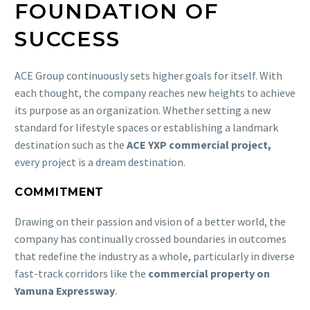
FOUNDATION OF
SUCCESS
ACE Group continuously sets higher goals for itself. With
each thought, the company reaches new heights to achieve
its purpose as an organization. Whether setting a new
standard for lifestyle spaces or establishing a landmark
destination such as the
ACE YXP commercial project,
every project is a dream destination.
COMMITMENT
Drawing on their passion and vision of a better world, the
company has continually crossed boundaries in outcomes
that redefine the industry as a whole, particularly in diverse
fast-track corridors like the
commercial property on
Yamuna Expressway
.