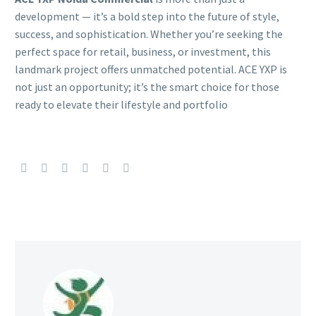
development — it’s a bold step into the future of style,
success, and sophistication. Whether you’re seeking the
perfect space for retail, business, or investment, this
landmark project offers unmatched potential. ACE YXP is
not just an opportunity; it’s the smart choice for those
ready to elevate their lifestyle and portfolio