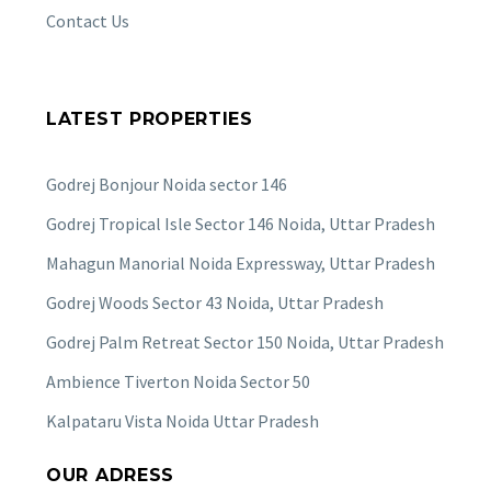
Contact Us
LATEST PROPERTIES
Godrej Bonjour Noida sector 146
Godrej Tropical Isle Sector 146 Noida, Uttar Pradesh
Mahagun Manorial Noida Expressway, Uttar Pradesh
Godrej Woods Sector 43 Noida, Uttar Pradesh
Godrej Palm Retreat Sector 150 Noida, Uttar Pradesh
Ambience Tiverton Noida Sector 50
Kalpataru Vista Noida Uttar Pradesh
OUR ADRESS