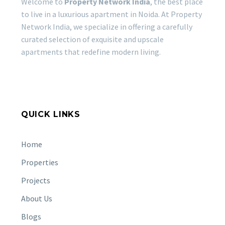
Welcome to
Property Network India
, the best place
to live in a luxurious apartment in Noida. At Property
Network India, we specialize in offering a carefully
curated selection of exquisite and upscale
apartments that redefine modern living.
QUICK LINKS
Home
Properties
Projects
About Us
Blogs