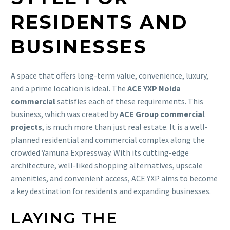
RESIDENTS AND
BUSINESSES
A space that offers long-term value, convenience, luxury,
and a prime location is ideal. The
ACE YXP Noida
commercial
satisfies each of these requirements. This
business, which was created by
ACE Group commercial
projects
, is much more than just real estate. It is a well-
planned residential and commercial complex along the
crowded Yamuna Expressway. With its cutting-edge
architecture, well-liked shopping alternatives, upscale
amenities, and convenient access, ACE YXP aims to become
a key destination for residents and expanding businesses.
LAYING THE