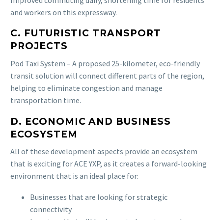
and workers on this expressway.
C. FUTURISTIC TRANSPORT
PROJECTS
Pod Taxi System – A proposed 25-kilometer, eco-friendly
transit solution will connect different parts of the region,
helping to eliminate congestion and manage
transportation time.
D. ECONOMIC AND BUSINESS
ECOSYSTEM
All of these development aspects provide an ecosystem
that is exciting for ACE YXP, as it creates a forward-looking
environment that is an ideal place for:
Businesses that are looking for strategic
connectivity