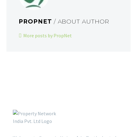
PROPNET
/ ABOUT AUTHOR
More posts by PropNet