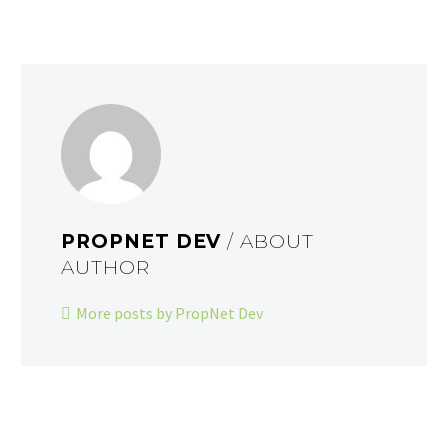
PROPNET DEV
/ ABOUT
AUTHOR
More posts by PropNet Dev