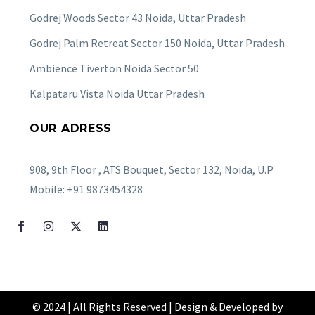
Godrej Woods Sector 43 Noida, Uttar Pradesh
Godrej Palm Retreat Sector 150 Noida, Uttar Pradesh
Ambience Tiverton Noida Sector 50
Kalpataru Vista Noida Uttar Pradesh
OUR ADRESS
908, 9th Floor , ATS Bouquet, Sector 132, Noida, U.P
Mobile: +91 9873454328
© 2024 | All Rights Reserved | Design & Developed by