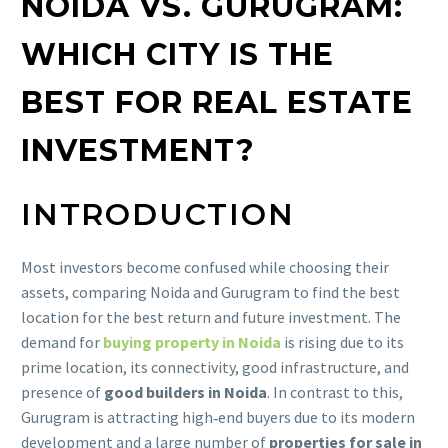
NOIDA VS. GURUGRAM:
WHICH CITY IS THE
BEST FOR REAL ESTATE
INVESTMENT?
INTRODUCTION
Most investors become confused while choosing their
assets, comparing Noida and Gurugram to find the best
location for the best return and future investment. The
demand for
buying property in Noida
is rising due to its
prime location, its connectivity, good infrastructure, and
presence of
good builders in Noida
. In contrast to this,
Gurugram is attracting high‑end buyers due to its modern
development and a large number of
properties for sale in