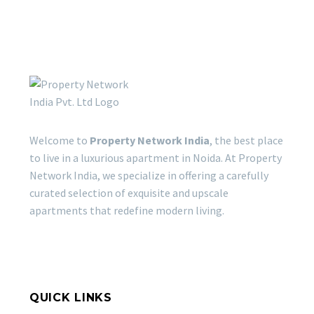
Welcome to
Property Network India
, the best place
to live in a luxurious apartment in Noida. At Property
Network India, we specialize in offering a carefully
curated selection of exquisite and upscale
apartments that redefine modern living.
QUICK LINKS