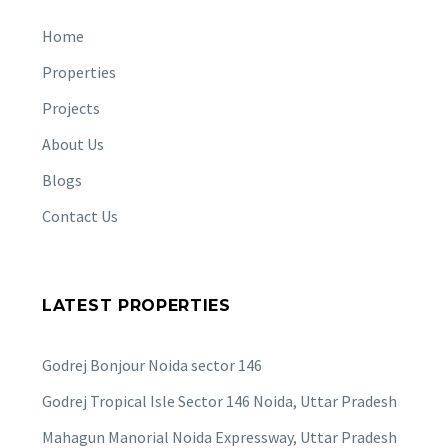
Home
Properties
Projects
About Us
Blogs
Contact Us
LATEST PROPERTIES
Godrej Bonjour Noida sector 146
Godrej Tropical Isle Sector 146 Noida, Uttar Pradesh
Mahagun Manorial Noida Expressway, Uttar Pradesh