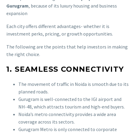
Gurugram
, because of its luxury housing and business
expansion
Each city offers different advantages- whether it is
investment perks, pricing, or growth opportunities.
The following are the points that help investors in making
the right choice.
1. SEAMLESS CONNECTIVITY
The movement of traffic in Noida is smooth due to its
planned roads.
Gurugram is well-connected to the IGI airport and
NH-48, which attracts tourism and high-end buyers.
Noida’s metro connectivity provides a wide area
coverage across its sectors.
Gurugram Metro is only connected to corporate