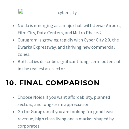
Noida is emerging as a major hub with Jewar Airport,
Film City, Data Centers, and Metro Phase‑2.
Gurugram is growing rapidly with Cyber City 2.0, the
Dwarka Expressway, and thriving new commercial
zones.
Both cities describe significant long-term potential
in the real estate sector.
10. FINAL COMPARISON
Choose Noida if you want affordability, planned
sectors, and long-term appreciation.
Go for Gurugram if you are looking for good lease
revenue, high class living and a market shaped by
corporates.