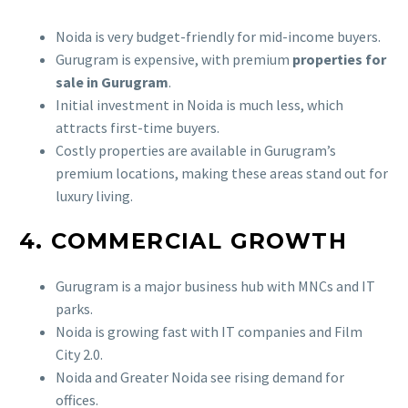
Noida is very budget-friendly for mid-income buyers.
Gurugram is expensive, with premium
properties for
sale in Gurugram
.
Initial investment in Noida is much less, which
attracts first-time buyers.
Costly properties are available in Gurugram’s
premium locations, making these areas stand out for
luxury living.
4. COMMERCIAL GROWTH
Gurugram is a major business hub with MNCs and IT
parks.
Noida is growing fast with IT companies and Film
City 2.0.
Noida and Greater Noida see rising demand for
offices.