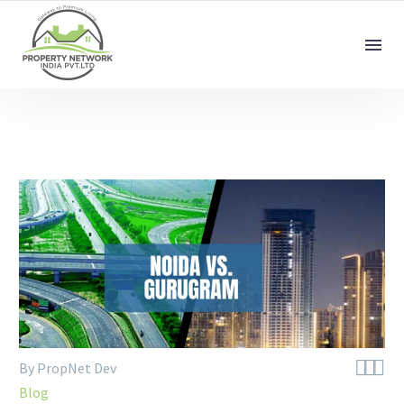



By PropNet Dev
Blog