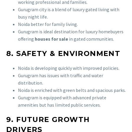
working professional and families.
Gurugram city is a blend of luxury gated living with
busy night life.
Noida better for family living.
Gurugram is ideal destination for luxury homebuyers
offering
houses for sale
in gated communities.
8. SAFETY & ENVIRONMENT
Noida is developing quickly with improved policies.
Gurugram has issues with traffic and water
distribution.
Noida is enriched with green belts and spacious parks.
Gurugram is equipped with advanced private
amenities but has limited public services.
9. FUTURE GROWTH
DRIVERS