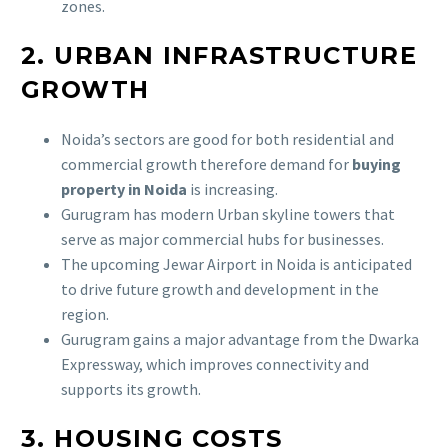
zones.
2. URBAN INFRASTRUCTURE
GROWTH
Noida’s sectors are good for both residential and
commercial growth therefore demand for
buying
property in Noida
is increasing.
Gurugram has modern Urban skyline towers that
serve as major commercial hubs for businesses.
The upcoming Jewar Airport in Noida is anticipated
to drive future growth and development in the
region.
Gurugram gains a major advantage from the Dwarka
Expressway, which improves connectivity and
supports its growth.
3. HOUSING COSTS