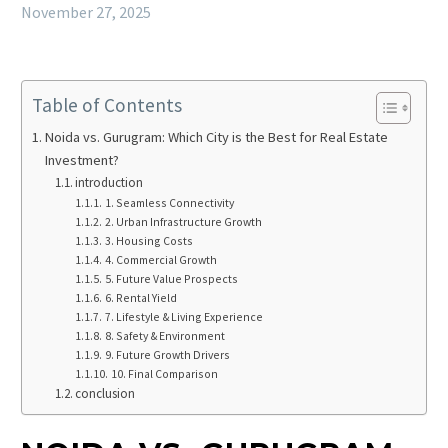
November 27, 2025
Table of Contents
Noida vs. Gurugram: Which City is the Best for Real Estate
Investment?
introduction
1. Seamless Connectivity
2. Urban Infrastructure Growth
3. Housing Costs
4. Commercial Growth
5. Future Value Prospects
6. Rental Yield
7. Lifestyle & Living Experience
8. Safety & Environment
9. Future Growth Drivers
10. Final Comparison
conclusion