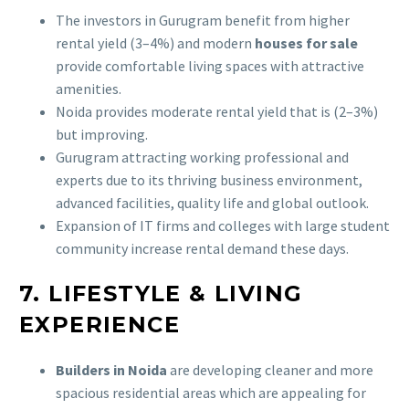
The investors in Gurugram benefit from higher
rental yield (3–4%) and modern
houses for sale
provide comfortable living spaces with attractive
amenities.
Noida provides moderate rental yield that is (2–3%)
but improving.
Gurugram attracting working professional and
experts due to its thriving business environment,
advanced facilities, quality life and global outlook.
Expansion of IT firms and colleges with large student
community increase rental demand these days.
7. LIFESTYLE & LIVING
EXPERIENCE
Builders in Noida
are developing cleaner and more
spacious residential areas which are appealing for