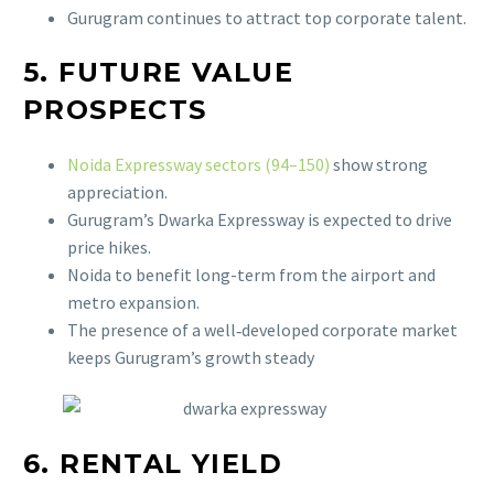
Gurugram continues to attract top corporate talent.
5. FUTURE VALUE
PROSPECTS
Noida Expressway sectors (94–150)
show strong
appreciation.
Gurugram’s Dwarka Expressway is expected to drive
price hikes.
Noida to benefit long-term from the airport and
metro expansion.
The presence of a well‑developed corporate market
keeps Gurugram’s growth steady
6. RENTAL YIELD