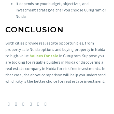
It depends on your budget, objectives, and
investment strategy either you choose Gurugram or
Noida.
CONCLUSION
Both cities provide real estate opportunities, from
property sale Noida options and buying property in Noida
to high-value
houses for sale
in Gurugram. Suppose you
are looking for reliable builders in Noida or discovering a
real estate company in Noida for risk free investments. In
that case, the above comparison will help you understand
which city is the better choice for real estate investment.