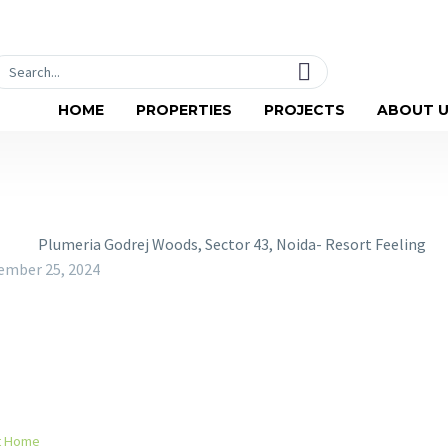
Social-facebook
Social-linkedin
T
HOME
PROPERTIES
PROJECTS
ABOUT 
ember 25, 2024
xt Home