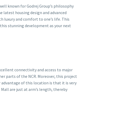
 well known for Godrej Group’s philosophy
the latest housing design and advanced
h luxury and comfort to one’s life. This
o this stunning development as your next
cellent connectivity and access to major
her parts of the NCR. Moreover, this project
dvantage of this location is that it is very
 Mall are just at arm’s length, thereby