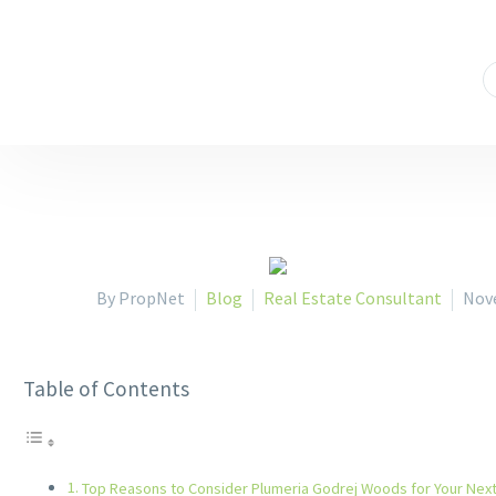
908,9th Floor,ATS Bouquet,Sector132
+91 9873966666
By PropNet
Blog
Real Estate Consultant
Nov
Table of Contents
Top Reasons to Consider Plumeria Godrej Woods for Your Ne