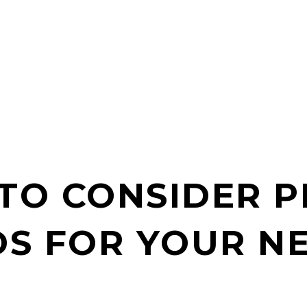
TO CONSIDER 
S FOR YOUR N