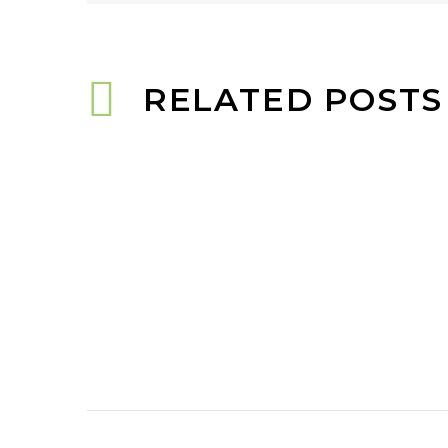
RELATED POSTS
PLUMERIA GODREJ
WOODS: LUXURY LIVING IN