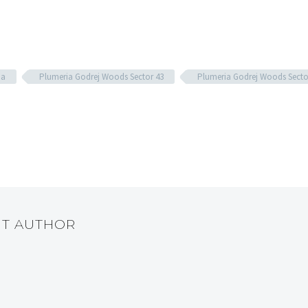
da
Plumeria Godrej Woods Sector 43
Plumeria Godrej Woods Secto
UT AUTHOR