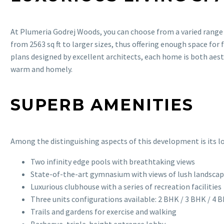
At Plumeria Godrej Woods, you can choose from a varied range
from 2563 sq ft to larger sizes, thus offering enough space for
plans designed by excellent architects, each home is both aesth
warm and homely.
SUPERB AMENITIES
Among the distinguishing aspects of this development is its lon
Two infinity edge pools with breathtaking views
State-of-the-art gymnasium with views of lush landsca
Luxurious clubhouse with a series of recreation facilities
Three units configurations available: 2 BHK / 3 BHK / 4 
Trails and gardens for exercise and walking
Barbeque, triple-height entrance lobby