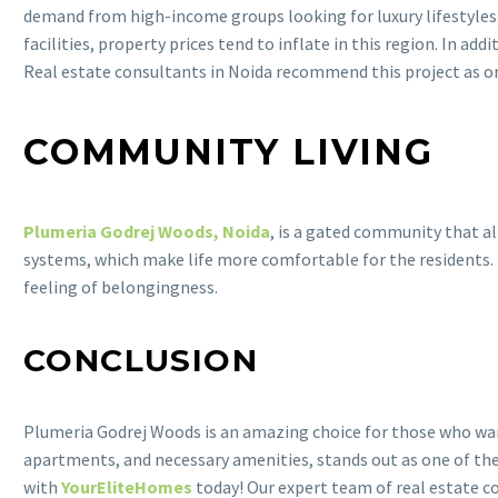
demand from high-income groups looking for luxury lifestyles.
facilities, property prices tend to inflate in this region. In ad
Real estate consultants in Noida recommend this project as one
COMMUNITY LIVING
Plumeria Godrej Woods, Noida
, is a gated community that al
systems, which make life more comfortable for the residents.
feeling of belongingness.
CONCLUSION
Plumeria Godrej Woods is an amazing choice for those who want 
apartments, and necessary amenities, stands out as one of the 
with
YourEliteHomes
today! Our expert team of real estate co