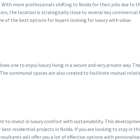
 With more professionals shifting to Noida for their jobs due to 
dition, the location is strategically close to several key commercial
 of the best options for buyers looking for luxury with value.
lows one to enjoy luxury living in a secure and very private way. T
 The communal spaces are also created to facilitate mutual relat
to invest in luxury comfort with sustainability. This development
best residential projects in Noida. If you are looking to stay in 
nsultants will offer you a lot of effective options with personalis