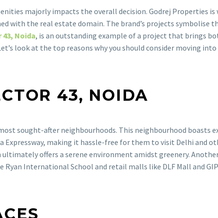
nities majorly impacts the overall decision. Godrej Properties is
wined with the real estate domain. The brand’s projects symbolise 
 43, Noida
, is an outstanding example of a project that brings bot
 Let’s look at the top reasons why you should consider moving int
ECTOR 43, NOIDA
s most sought-after neighbourhoods. This neighbourhood boasts ex
 Expressway, making it hassle-free for them to visit Delhi and ot
h ultimately offers a serene environment amidst greenery. Another a
e Ryan International School and retail malls like DLF Mall and GIP
ACES