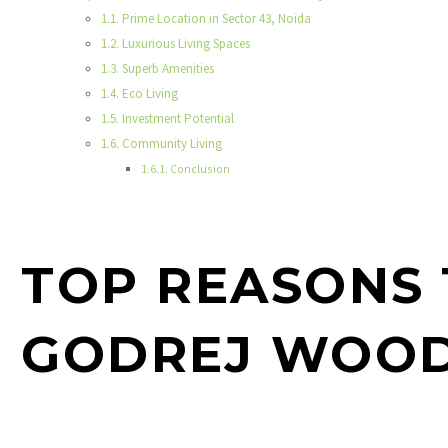
Prime Location in Sector 43, Noida
Luxurious Living Spaces
Superb Amenities
Eco Living
Investment Potential
Community Living
Conclusion
TOP REASONS 
GODREJ WOOD