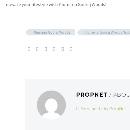
elevate your lifestyle with Plumeria Godrej Woods!
Plumeria Godrej Woods
Plumeria Godrej Woods Noi
PROPNET
/ ABO
More posts by PropNet