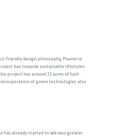
eco-friendly design philosophy, Plumeria
oject has towards sustainable lifestyles.
This project has around 11 acres of lush
 incorporation of green technologies also
da has already started to witness greater