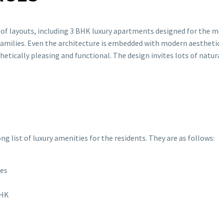
 of layouts, including 3 BHK luxury apartments designed for the 
 families. Even the architecture is embedded with modern aesthetic
etically pleasing and functional. The design invites lots of natura
g list of luxury amenities for the residents. They are as follows:
pes
BHK