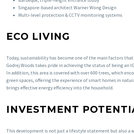
Singapore-based architect Warner Wong Design
Multi-level protection & CCTV monitoring systems
ECO LIVING
Today, sustainability has become one of the main factors that
Godrej Woods takes pride in achieving the status of being an I
In addition, this area is covered with over 600 trees, which enco
green spaces, offering the experience of smart homes in natur
brings effective energy efficiency into the household.
INVESTMENT POTENTI
This development is not just a lifestyle statement but also a w