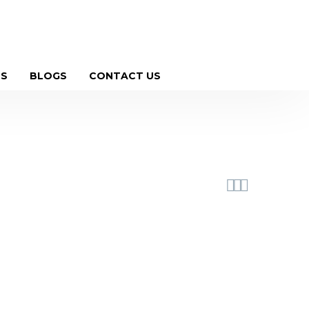
witter
Instagram
Social-pinterest
Youtube
US
BLOGS
CONTACT US


