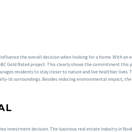
 influence the overall decision when looking for a home. With an 
GBC Gold Rated project. This clearly shows the commitment this pr
urages residents to stay closer to nature and live healthier lives. 
ally-lit surroundings. Besides reducing environmental impact, the
AL
ise investment decision. The luxurious real estate industry in Noi