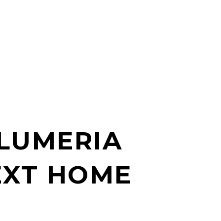
PLUMERIA
EXT HOME