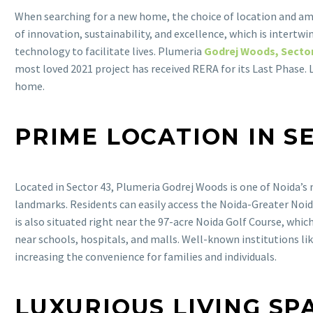
When searching for a new home, the choice of location and ame
of innovation, sustainability, and excellence, which is intert
technology to facilitate lives. Plumeria
Godrej Woods, Sector
most loved 2021 project has received RERA for its Last Phase.
home.
PRIME LOCATION IN S
Located in Sector 43, Plumeria Godrej Woods is one of Noida’
landmarks. Residents can easily access the Noida-Greater Noida
is also situated right near the 97-acre Noida Golf Course, whic
near schools, hospitals, and malls. Well-known institutions lik
increasing the convenience for families and individuals.
LUXURIOUS LIVING SP