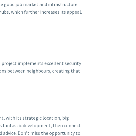
the good job market and infrastructure
 hubs, which further increases its appeal.
he project implements excellent security
ions between neighbours, creating that
, with its strategic location, big
this fantastic development, then connect
ed advice. Don’t miss the opportunity to