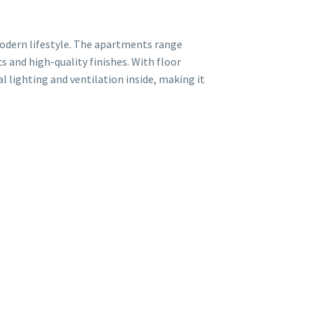
modern lifestyle. The apartments range
s and high-quality finishes. With floor
l lighting and ventilation inside, making it