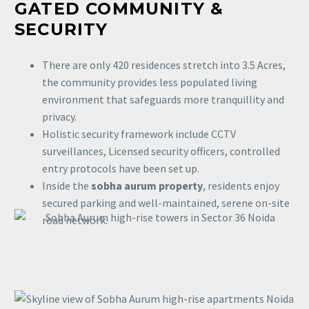
GATED COMMUNITY &
SECURITY
There are only 420 residences stretch into 3.5 Acres,
the community provides less populated living
environment that safeguards more tranquillity and
privacy.
Holistic security framework include CCTV
surveillances, Licensed security officers, controlled
entry protocols have been set up.
Inside the
sobha aurum property
, residents enjoy
secured parking and well-maintained, serene on-site
road network.