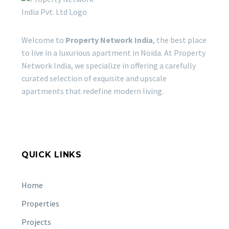
Welcome to
Property Network India
, the best place
to live in a luxurious apartment in Noida. At Property
Network India, we specialize in offering a carefully
curated selection of exquisite and upscale
apartments that redefine modern living.
QUICK LINKS
Home
Properties
Projects