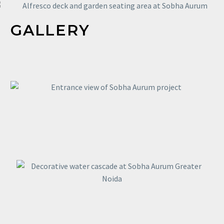
GALLERY