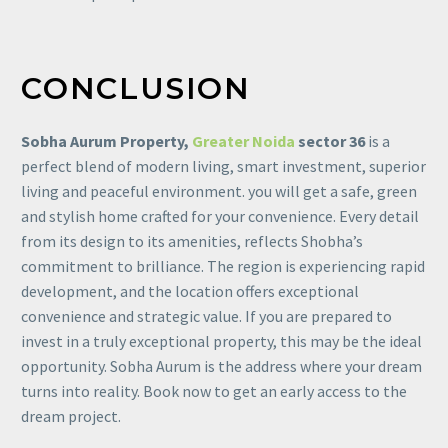
CONCLUSION
Sobha
Aurum Property,
Greater Noida
sector 36
is a
perfect blend of modern living, smart investment, superior
living and peaceful environment. you will get a safe, green
and stylish home crafted for your convenience. Every detail
from its design to its amenities, reflects Shobha’s
commitment to brilliance. The region is experiencing rapid
development, and the location offers exceptional
convenience and strategic value. If you are prepared to
invest in a truly exceptional property, this may be the ideal
opportunity. Sobha Aurum is the address where your dream
turns into reality. Book now to get an early access to the
dream project.