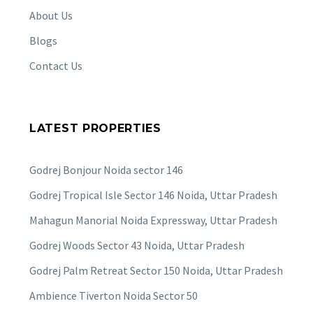
About Us
Blogs
Contact Us
LATEST PROPERTIES
Godrej Bonjour Noida sector 146
Godrej Tropical Isle Sector 146 Noida, Uttar Pradesh
Mahagun Manorial Noida Expressway, Uttar Pradesh
Godrej Woods Sector 43 Noida, Uttar Pradesh
Godrej Palm Retreat Sector 150 Noida, Uttar Pradesh
Ambience Tiverton Noida Sector 50