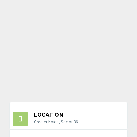
LOCATION
Greater Noida, Sector-36