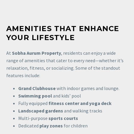
AMENITIES THAT ENHANCE
YOUR LIFESTYLE
At
Sobha Aurum Property
, residents can enjoy a wide
range of amenities that cater to every need—whether it’s
relaxation, fitness, or socializing. Some of the standout
features include:
Grand Clubhouse
with indoor games and lounge.
Swimming pool
and kids’ pool
Fully equipped
fitness center and yoga deck
Landscaped gardens
and walking tracks
Multi-purpose
sports courts
Dedicated
play zones
for children