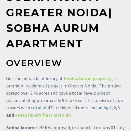
GREATER
NOIDA|
SOBHA
AURUM
APARTMENT
OVERVIEW
Get the pinnacle of luxury at
Sobha Aurum property
, a
premium residential project in Greater Noida. The project
spread over 3.46 acres and have a total development
potential of approximately 9.3 lakh sq ft. It consists of two
towers with total of 420 residential units, including
1,2,3
and
4 BHK luxury flats in Noida
.
Sobha Aurum
is RERA approved, its launch date was 01 July