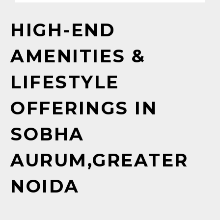
HIGH-END
AMENITIES
&
LIFESTYLE
OFFERINGS
IN
SOBHA
AURUM,GREATER
NOIDA