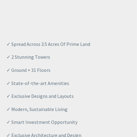
✓ Spread Across 3.5 Acres Of Prime Land
✓ 2 Stunning Towers
✓ Ground + 31 Floors
✓ State-of-the-art Amenities
✓ Exclusive Designs and Layouts
✓ Modern, Sustainable Living
✓ Smart Investment Opportunity
✓ Exclusive Architecture and Design