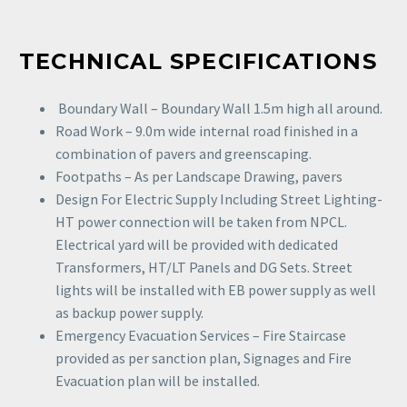
TECHNICAL SPECIFICATIONS
Boundary Wall – Boundary Wall 1.5m high all around.
Road Work – 9.0m wide internal road finished in a
combination of pavers and greenscaping.
Footpaths – As per Landscape Drawing, pavers
Design For Electric Supply Including Street Lighting-
HT power connection will be taken from NPCL.
Electrical yard will be provided with dedicated
Transformers, HT/LT Panels and DG Sets. Street
lights will be installed with EB power supply as well
as backup power supply.
Emergency Evacuation Services – Fire Staircase
provided as per sanction plan, Signages and Fire
Evacuation plan will be installed.