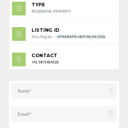
TYPE
RESIDENTIAL PROPERTY
LISTING ID
Rera Reg No.
–
UPRERAPRJ459796/09/2025
CONTACT
+91 9873454328