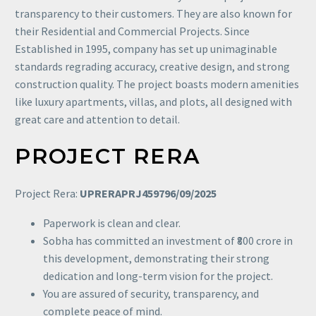
transparency to their customers. They are also known for
their Residential and Commercial Projects. Since
Established in 1995, company has set up unimaginable
standards regrading accuracy, creative design, and strong
construction quality. The project boasts modern amenities
like luxury apartments, villas, and plots, all designed with
great care and attention to detail.
PROJECT RERA
Project Rera:
UPRERAPRJ459796/09/2025
Paperwork is clean and clear.
Sobha has committed an investment of ₹800 crore in
this development, demonstrating their strong
dedication and long-term vision for the project.
You are assured of security, transparency, and
complete peace of mind.