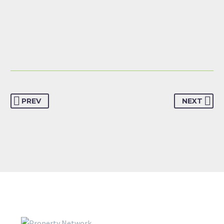
PREV
NEXT