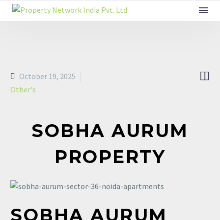


October 19, 2025
Other's
SOBHA AURUM
PROPERTY
SOBHA
AURUM