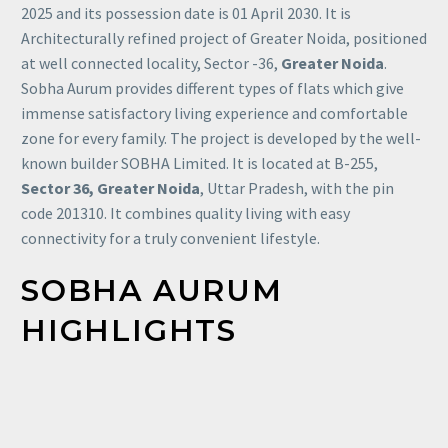
2025 and its possession date is 01 April 2030. It is
Architecturally refined project of Greater Noida, positioned
at well connected locality, Sector -36,
Greater Noida
.
Sobha Aurum provides different types of flats which give
immense satisfactory living experience and comfortable
zone for every family. The project is developed by the well-
known builder SOBHA Limited. It is located at B-255,
Sector 36, Greater Noida
, Uttar Pradesh, with the pin
code 201310. It combines quality living with easy
connectivity for a truly convenient lifestyle.
SOBHA
AURUM
HIGHLIGHTS