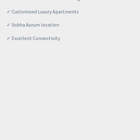
✓ Customised Luxury Apartments
✓
Sobha
Aurum location
✓ Excellent Connectivity