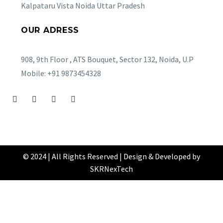
Kalpataru Vista Noida Uttar Pradesh
OUR ADRESS
908, 9th Floor , ATS Bouquet, Sector 132, Noida, U.P
Mobile: +91 9873454328
© 2024 | All Rights Reserved | Design & Developed by
SKRNexTech