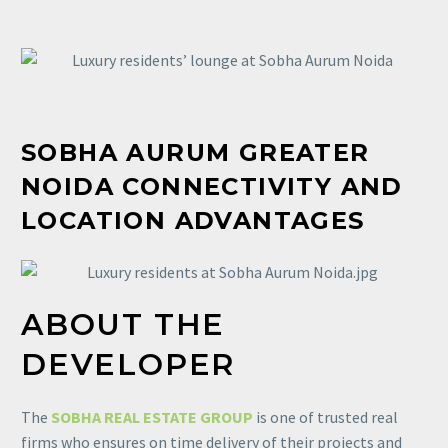
SOBHA
AURUM GREATER
NOIDA CONNECTIVITY AND
LOCATION ADVANTAGES
ABOUT THE
DEVELOPER
The
SOBHA REAL ESTATE GROUP
is one of trusted real
firms who ensures on time delivery of their projects and