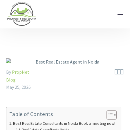



By
PropNet
Blog
May 25, 2026
Table of Contents
Best Real Estate Consultants in Noida Book a meeting now!
Real Estate Consultants Noida