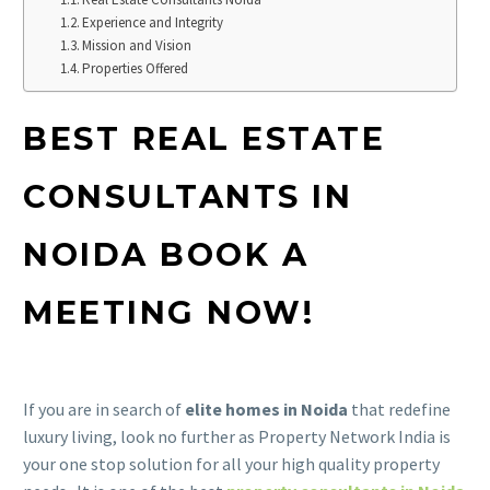
Experience and Integrity
Mission and Vision
Properties Offered
BEST REAL ESTATE
CONSULTANTS IN
NOIDA BOOK A
MEETING NOW!
If you are in search of
elite homes in Noida
that redefine
luxury living, look no further as Property Network India is
your one stop solution for all your high quality property