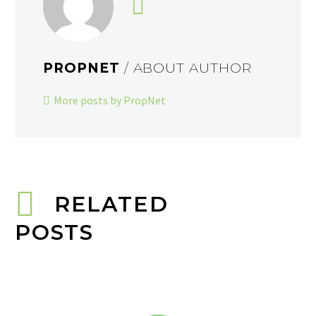
PROPNET
/ ABOUT AUTHOR
More posts by PropNet
RELATED
POSTS