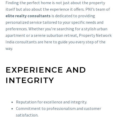
Finding the perfect home is not just about the property
itself but also about the experience it offers. PNI’s team of
elite realty consultants
is dedicated to providing
personalized service tailored to your specific needs and
preferences. Whether you’re searching for a stylish urban
apartment or a serene suburban retreat, Property Network
India consultants are here to guide you every step of the
way.
EXPERIENCE AND
INTEGRITY
Reputation for excellence and integrity.
Commitment to professionalism and customer
satisfaction.