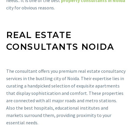
needs.. It is one of the best
property consultants in Noida
city for obvious reasons.
REAL ESTATE
CONSULTANTS NOIDA
The consultant offers you premium real estate consultancy
services in the bustling city of Noida. Their expertise lies in
curating a handpicked selection of exquisite apartments
that display sophistication and comfort. These properties
are connected with all major roads and metro stations.
Also the best hospitals, educational institutes and
markets surround them, providing proximity to your
essential needs.