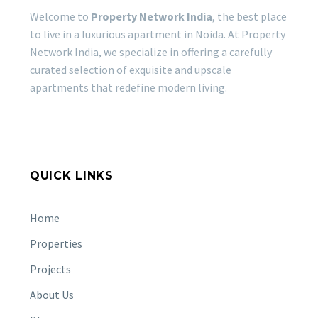
Noida’s most
Welcome to
Property Network India
, the best place
premium residential
to live in a luxurious apartment in Noida. At Property
destinations. Unlike
Network India, we specialize in offering a carefully
KALPATARU VISTA
many densely…
curated selection of exquisite and upscale
SECTOR 128, NOIDA
apartments that redefine modern living.
OFFERS LUXURY LIVING
07 Mar 2024
IN WISH CITY
KALPATARU VISTA
GODREJ WOODS
SECTOR 128, NOIDA
PLUMERIA 43, SECTOR 43
OFFERS LUXURY LIVING
NOIDA – PREMIUM REAL
11 Mar 2024
QUICK LINKS
IN WISH CITY If luxury
ESTATE IN NOIDA
living at home is your
GODREJ WOODS
priority, then…
PLUMERIA 43, SECTOR 43
Home
NOIDA – PREMIUM REAL
GODREJ BONJOUR SECTOR
Properties
ESTATE IN NOIDA Noida,
146 NOIDA: CONVENIENCE
the thriving satellite city
Projects
AND FLEXIBILITY WITH
14 May 2024
of Delhi,…
GODREJ TROPICAL ISLE
About Us
OPTIONS