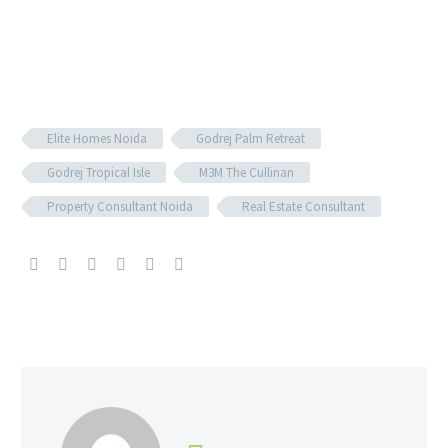
Elite Homes Noida
Godrej Palm Retreat
Godrej Tropical Isle
M3M The Cullinan​
Property Consultant Noida
Real Estate Consultant