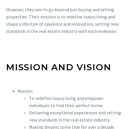
However, they aim to go beyond just buying and selling
properties. Their mission is to redefine luxury living and
shape a lifestyle of opulence and innovation, setting new
standards in the real estate industry with each endeavor.
MISSION AND VISION
Mission
To redefine luxury living and empower
individuals to find their perfect home.
Delivering exceptional experiences and setting
new standards in the real estate industry.
Making dreams come true for over a decade.