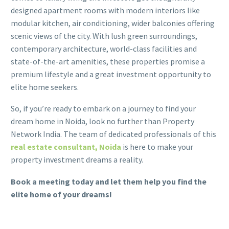
designed apartment rooms with modern interiors like
modular kitchen, air conditioning, wider balconies offering
scenic views of the city. With lush green surroundings,
contemporary architecture, world-class facilities and
state-of-the-art amenities, these properties promise a
premium lifestyle and a great investment opportunity to
elite home seekers.
So, if you’re ready to embark on a journey to find your
dream home in Noida, look no further than Property
Network India. The team of dedicated professionals of this
real estate consultant, Noida
is here to make your
property investment dreams a reality.
Book a meeting today and let them help you find the
elite home of your dreams!