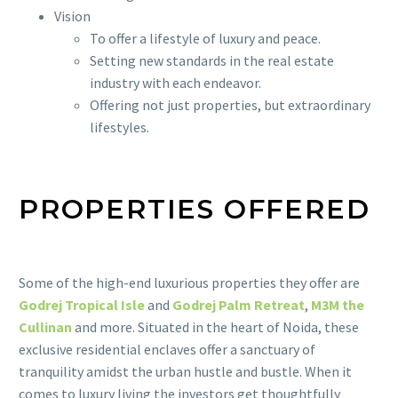
Vision
To offer a lifestyle of luxury and peace.
Setting new standards in the real estate
industry with each endeavor.
Offering not just properties, but extraordinary
lifestyles.
PROPERTIES OFFERED
Some of the high-end luxurious properties they offer are
Godrej Tropical Isle
and
Godrej Palm Retreat
,
M3M the
Cullinan
and more. Situated in the heart of Noida, these
exclusive residential enclaves offer a sanctuary of
tranquility amidst the urban hustle and bustle. When it
comes to luxury living the investors get thoughtfully