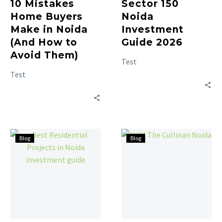
10 Mistakes
Sector 150
Home Buyers
Noida
Make in Noida
Investment
(And How to
Guide 2026
Avoid Them)
Test
Test
Blog
Blog