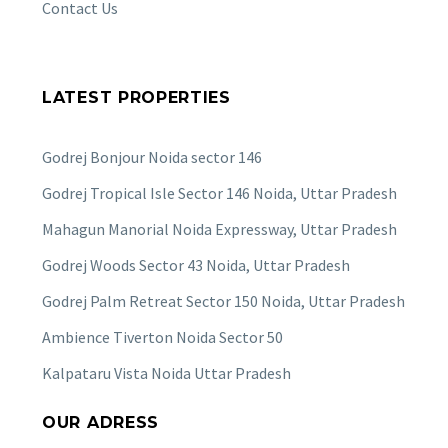
Contact Us
LATEST PROPERTIES
Godrej Bonjour Noida sector 146
Godrej Tropical Isle Sector 146 Noida, Uttar Pradesh
Mahagun Manorial Noida Expressway, Uttar Pradesh
Godrej Woods Sector 43 Noida, Uttar Pradesh
Godrej Palm Retreat Sector 150 Noida, Uttar Pradesh
Ambience Tiverton Noida Sector 50
Kalpataru Vista Noida Uttar Pradesh
OUR ADRESS