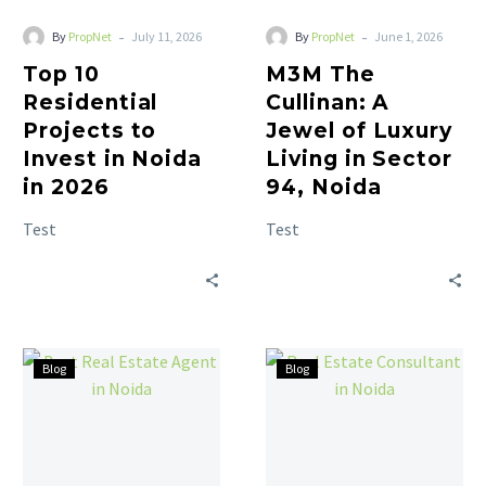
-
-
By
PropNet
July 11, 2026
By
PropNet
June 1, 2026
Top 10
M3M The
Residential
Cullinan: A
Projects to
Jewel of Luxury
Invest in Noida
Living in Sector
in 2026
94, Noida
Test
Test
Blog
Blog