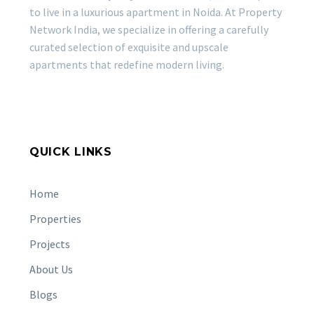
to live in a luxurious apartment in Noida. At Property
Network India, we specialize in offering a carefully
curated selection of exquisite and upscale
apartments that redefine modern living.
QUICK LINKS
Home
Properties
Projects
About Us
Blogs