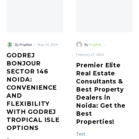
-
-
By PropNet
May 14, 2024
By
PropNet
GODREJ
February 27, 2024
BONJOUR
Premier Elite
SECTOR 146
Real Estate
NOIDA:
Consultants &
CONVENIENCE
Best Property
AND
Dealers in
FLEXIBILITY
Noida: Get the
WITH GODREJ
Best
TROPICAL ISLE
Properties!
OPTIONS
Test