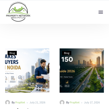
Blog
Blog
-
-
By
PropNet
July 21, 2026
By
PropNet
July 17, 2026