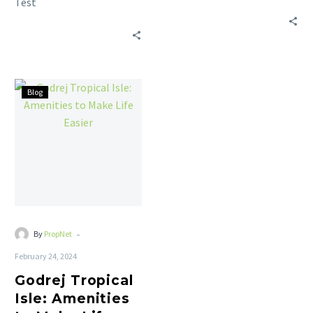
Test
Blog
-
By
PropNet
February 24, 2024
Godrej Tropical
Isle: Amenities