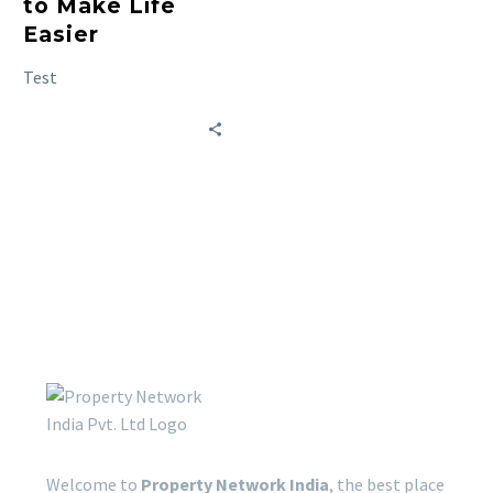
to Make Life
Easier
Test
Welcome to
Property Network India
, the best place