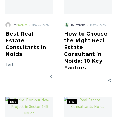
-
-
By
PropNet
May 25, 2026
By PropNet
May 5, 2025
Best Real
How to Choose
Estate
the Right Real
Consultants in
Estate
Noida
Consultant in
Noida: 10 Key
Test
Factors
Blog
Blog