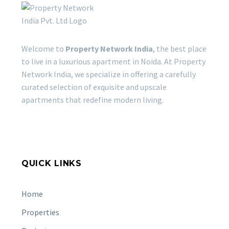
Welcome to
Property Network India
, the best place
to live in a luxurious apartment in Noida. At Property
Network India, we specialize in offering a carefully
curated selection of exquisite and upscale
apartments that redefine modern living.
QUICK LINKS
Home
Properties