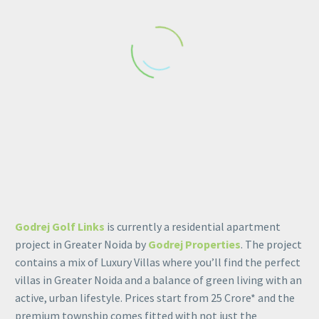
Balcony view1
Elevation 1
Godrej Golf Links
is currently a residential apartment
project in Greater Noida by
Godrej Properties
. The project
contains a mix of Luxury Villas where you’ll find the perfect
villas in Greater Noida and a balance of green living with an
Hall
active, urban lifestyle. Prices start from 25 Crore* and the
premium township comes fitted with not just the