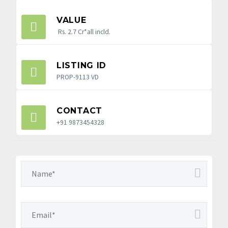
VALUE
Rs. 2.7 Cr*all incld.
LISTING ID
PROP-9113 VD
CONTACT
+91 9873454328