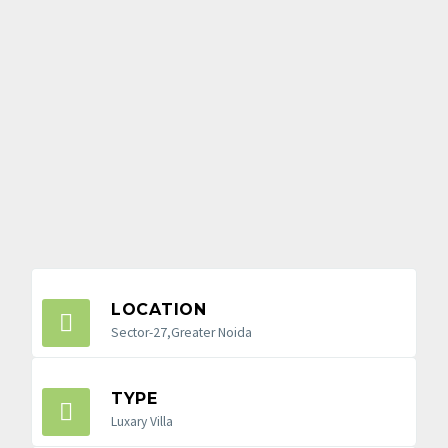
LOCATION
Sector-27,Greater Noida
TYPE
Luxary Villa