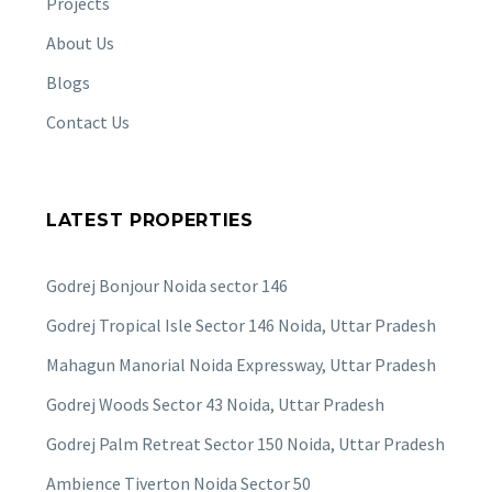
Projects
About Us
Blogs
Contact Us
LATEST PROPERTIES
Godrej Bonjour Noida sector 146
Godrej Tropical Isle Sector 146 Noida, Uttar Pradesh
Mahagun Manorial Noida Expressway, Uttar Pradesh
Godrej Woods Sector 43 Noida, Uttar Pradesh
Godrej Palm Retreat Sector 150 Noida, Uttar Pradesh
Ambience Tiverton Noida Sector 50