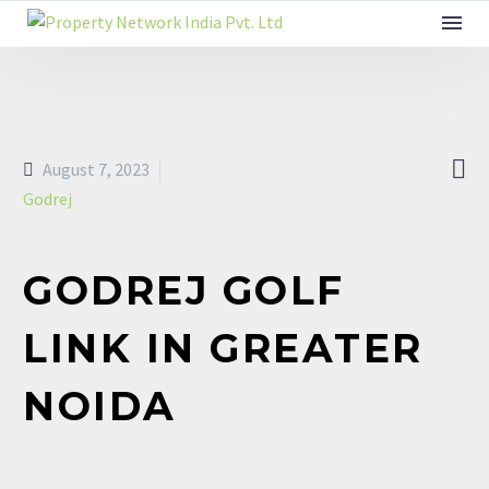

August 7, 2023
Godrej
GODREJ GOLF
LINK IN GREATER
NOIDA