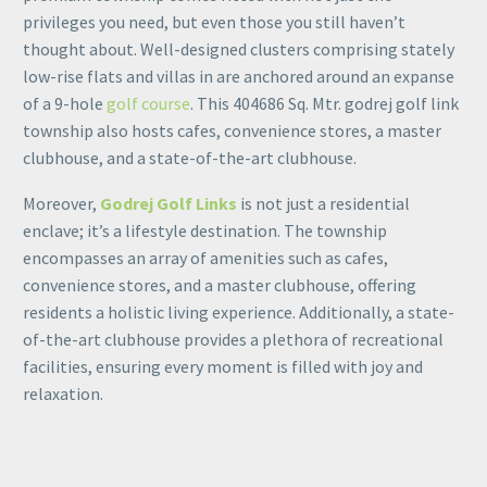
privileges you need, but even those you still haven’t
thought about. Well-designed clusters comprising stately
low-rise flats and villas in are anchored around an expanse
of a 9-hole
golf course
. This 404686 Sq. Mtr. godrej golf link
township also hosts cafes, convenience stores, a master
clubhouse, and a state-of-the-art clubhouse.
Moreover,
Godrej Golf Links
is not just a residential
enclave; it’s a lifestyle destination. The township
encompasses an array of amenities such as cafes,
convenience stores, and a master clubhouse, offering
residents a holistic living experience. Additionally, a state-
of-the-art clubhouse provides a plethora of recreational
facilities, ensuring every moment is filled with joy and
relaxation.